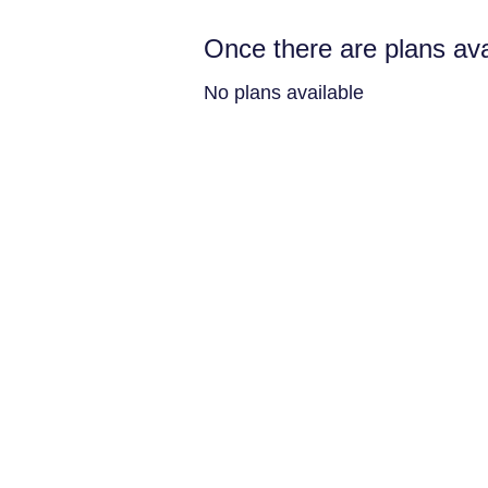
Once there are plans ava
No plans available