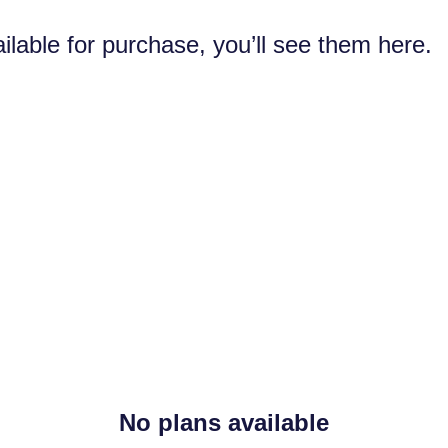
ilable for purchase, you’ll see them here.
No plans available