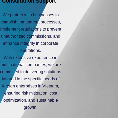
Consultation,Support
We partner with businesses to
establish transparent processes,
implement regulations to prevent
unauthorized commissions, and
enhance integrity in corporate
operations.
With extensive experience in
multinational companies, we are
committed to delivering solutions
tailored to the specific needs of
foreign enterprises in Vietnam,
ensuring risk mitigation, cost
optimization, and sustainable
growth.