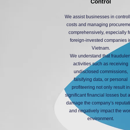
Control
We assist businesses in control
costs and managing procurem
comprehensively, especially f
foreign-invested companies i
Vietnam.
We understand that fraudulen
activities such as receiving
undisclosed commissions,
falsifying data, or personal
profiteering not only result in
significant financial losses but 
damage the company's reputat
and negatively impact the wo
environment.