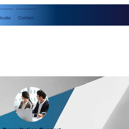
luate
Contact