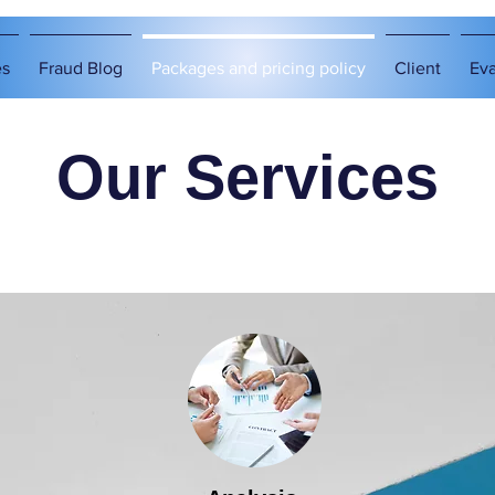
es
Fraud Blog
Packages and pricing policy
Client
Eva
Our Services