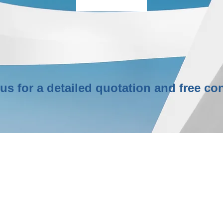
More Info
us for a detailed quotation and free con