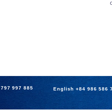
O
 797 997 885
English +84 986 