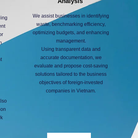
Analysis
We assist businesses in identifying
ling
waste, benchmarking efficiency,
ent
optimizing budgets, and enhancing
or
management.
n
Using transparent data and
accurate documentation, we
t
evaluate and propose cost-saving
solutions tailored to the business
objectives of foreign-invested
companies in Vietnam.
also
ion
rk