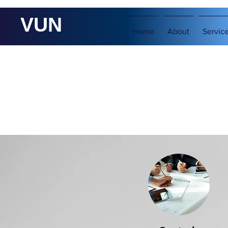
VUN
Home
About
Servic