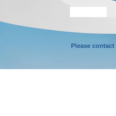
More Info
Please contact 