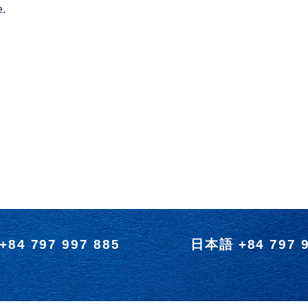
e.
+84 797 997 885
日本語 +84 797 