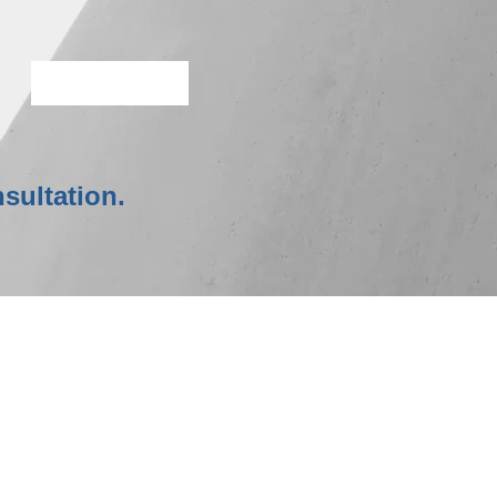
More Info
sultation.