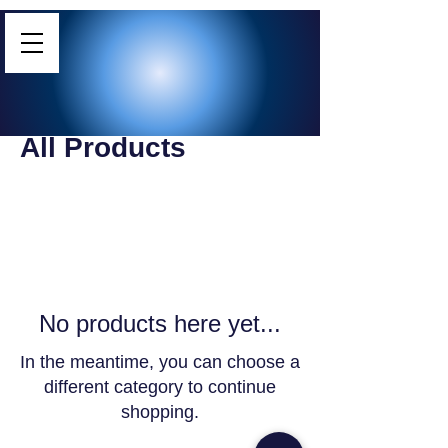
Home
All Products
All Products
0 products
No products here yet...
In the meantime, you can choose a
different category to continue
shopping.